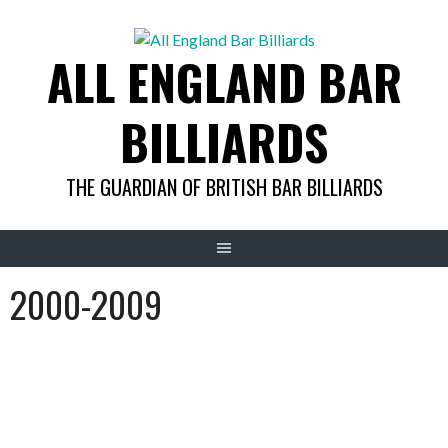
Skip
to
ALL ENGLAND BAR
content
BILLIARDS
THE GUARDIAN OF BRITISH BAR BILLIARDS
2000-2009