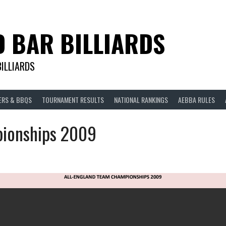
D BAR BILLIARDS
BILLIARDS
ERS & BBQS
TOURNAMENT RESULTS
NATIONAL RANKINGS
AEBBA RULES
ionships 2009