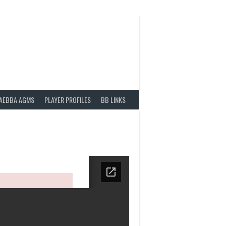
AEBBA AGMS
PLAYER PROFILES
BB LINKS