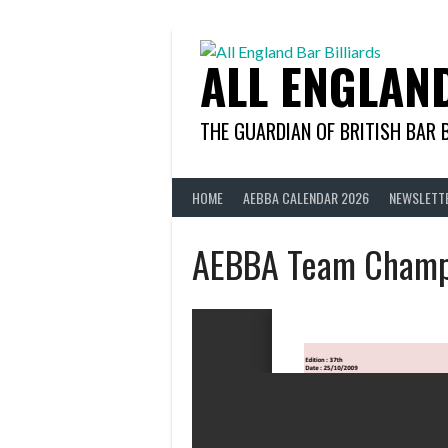
Skip
to
content
ALL ENGLAN
THE GUARDIAN OF BRITISH BAR 
HOME
AEBBA CALENDAR 2026
NEWSLETT
AEBBA Team Champ