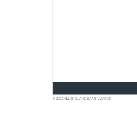
© 2026 ALL ENGLAND BAR BILLIARDS