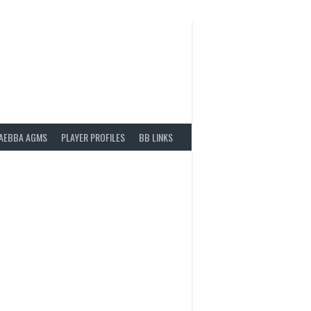
AEBBA AGMS
PLAYER PROFILES
BB LINKS