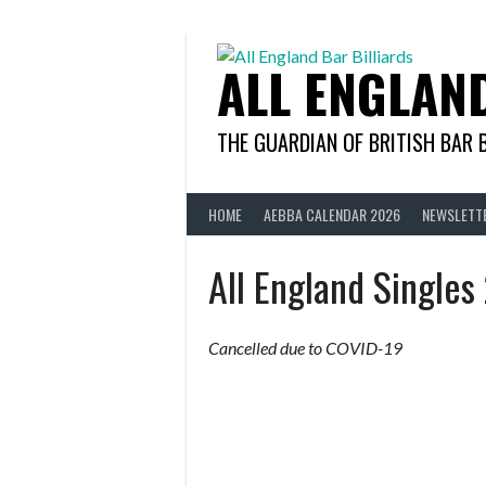
Skip
to
content
ALL ENGLAN
THE GUARDIAN OF BRITISH BAR 
HOME
AEBBA CALENDAR 2026
NEWSLETT
All England Single
Cancelled due to COVID-19