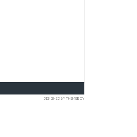
DESIGNED BY THEMEBOY