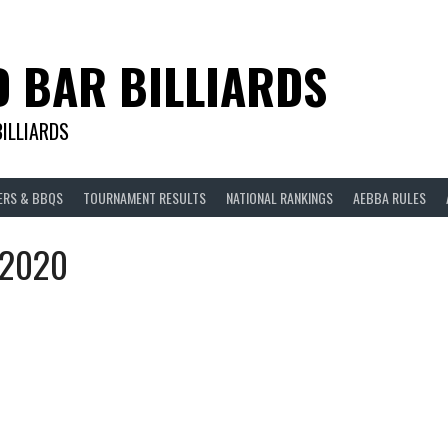
D BAR BILLIARDS
BILLIARDS
ERS & BBQS
TOURNAMENT RESULTS
NATIONAL RANKINGS
AEBBA RULES
s 2020