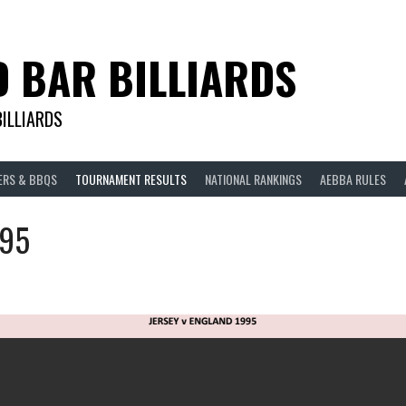
D BAR BILLIARDS
BILLIARDS
ERS & BBQS
TOURNAMENT RESULTS
NATIONAL RANKINGS
AEBBA RULES
995