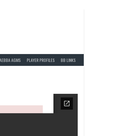
AEBBA AGMS
PLAYER PROFILES
BB LINKS