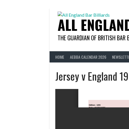
Skip
to
content
ALL ENGLAN
THE GUARDIAN OF BRITISH BAR 
HOME
AEBBA CALENDAR 2026
NEWSLETT
Jersey v England 1