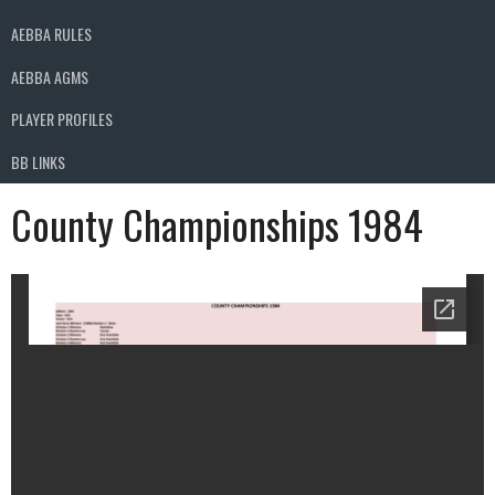
AEBBA RULES
AEBBA AGMS
PLAYER PROFILES
BB LINKS
County Championships 1984