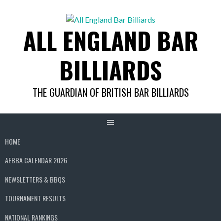
Skip
to
ALL ENGLAND BAR
content
BILLIARDS
THE GUARDIAN OF BRITISH BAR BILLIARDS
HOME
AEBBA CALENDAR 2026
NEWSLETTERS & BBQS
TOURNAMENT RESULTS
NATIONAL RANKINGS