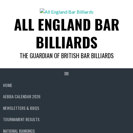
Skip
to
ALL ENGLAND BAR
content
BILLIARDS
THE GUARDIAN OF BRITISH BAR BILLIARDS
HOME
AEBBA CALENDAR 2026
NEWSLETTERS & BBQS
TOURNAMENT RESULTS
NATIONAL RANKINGS