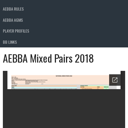
AEBBA RULES
AEBBA AGMS
PLAYER PROFILES
BB LINKS
AEBBA Mixed Pairs 2018