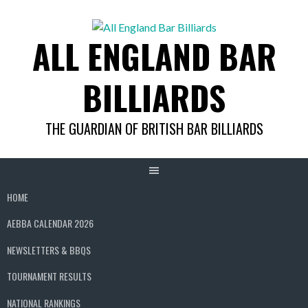
Skip
to
ALL ENGLAND BAR
content
BILLIARDS
THE GUARDIAN OF BRITISH BAR BILLIARDS
HOME
AEBBA CALENDAR 2026
NEWSLETTERS & BBQS
TOURNAMENT RESULTS
NATIONAL RANKINGS