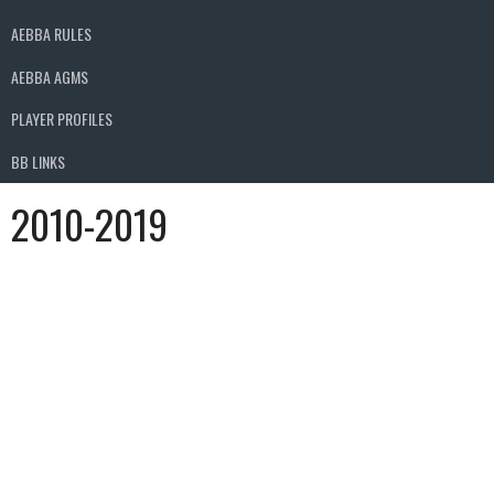
AEBBA RULES
AEBBA AGMS
PLAYER PROFILES
BB LINKS
2010-2019