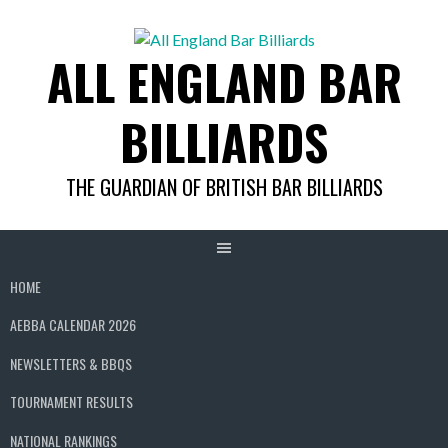
Skip
to
ALL ENGLAND BAR
content
BILLIARDS
THE GUARDIAN OF BRITISH BAR BILLIARDS
HOME
AEBBA CALENDAR 2026
NEWSLETTERS & BBQS
TOURNAMENT RESULTS
NATIONAL RANKINGS