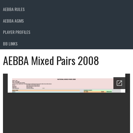
AEBBA RULES
AEBBA AGMS
PLAYER PROFILES
BB LINKS
AEBBA Mixed Pairs 2008