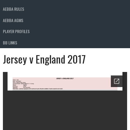
AEBBA RULES
AEBBA AGMS
PLAYER PROFILES
BB LINKS
Jersey v England 2017