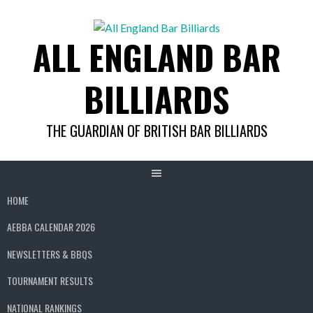
Skip
to
ALL ENGLAND BAR
content
BILLIARDS
THE GUARDIAN OF BRITISH BAR BILLIARDS
HOME
AEBBA CALENDAR 2026
NEWSLETTERS & BBQS
TOURNAMENT RESULTS
NATIONAL RANKINGS