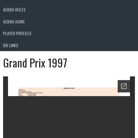
AEBBA RULES
AEBBA AGMS
PLAYER PROFILES
BB LINKS
Grand Prix 1997