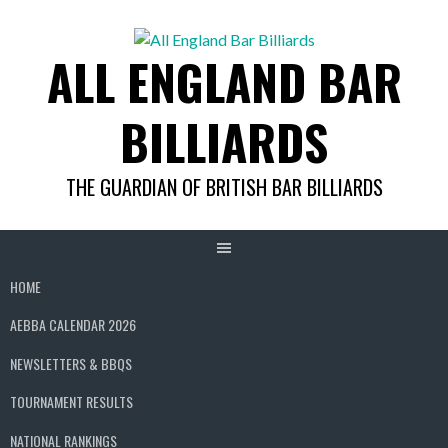
Skip
to
ALL ENGLAND BAR
content
BILLIARDS
THE GUARDIAN OF BRITISH BAR BILLIARDS
HOME
AEBBA CALENDAR 2026
NEWSLETTERS & BBQS
TOURNAMENT RESULTS
NATIONAL RANKINGS