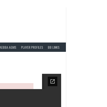
AEBBA AGMS
PLAYER PROFILES
BB LINKS