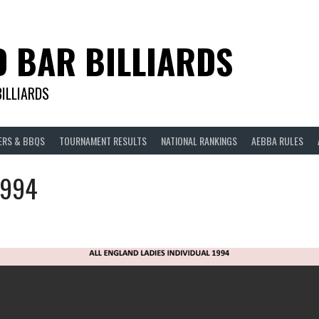
D BAR BILLIARDS
BILLIARDS
ERS & BBQS
TOURNAMENT RESULTS
NATIONAL RANKINGS
AEBBA RULES
1994