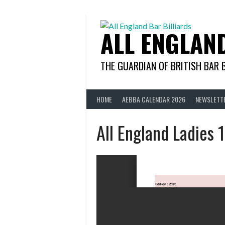
Skip
to
content
ALL ENGLAN
THE GUARDIAN OF BRITISH BAR 
HOME
AEBBA CALENDAR 2026
NEWSLETT
All England Ladies 