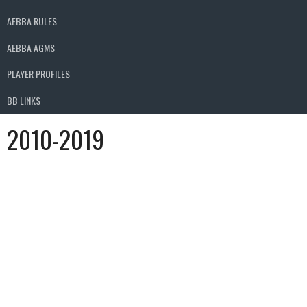
AEBBA RULES
AEBBA AGMS
PLAYER PROFILES
BB LINKS
2010-2019