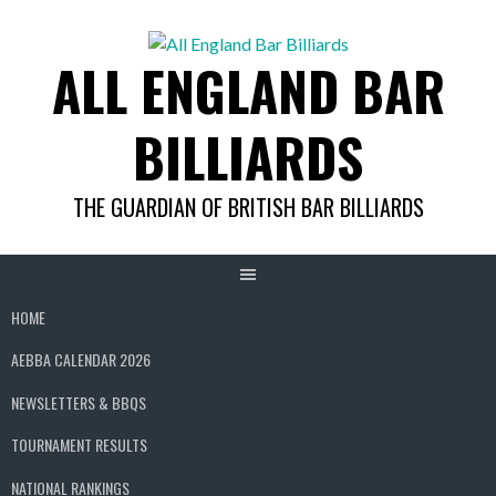
Skip
to
ALL ENGLAND BAR
content
BILLIARDS
THE GUARDIAN OF BRITISH BAR BILLIARDS
HOME
AEBBA CALENDAR 2026
NEWSLETTERS & BBQS
TOURNAMENT RESULTS
NATIONAL RANKINGS