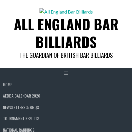
Skip
to
ALL ENGLAND BAR
content
BILLIARDS
THE GUARDIAN OF BRITISH BAR BILLIARDS
HOME
AEBBA CALENDAR 2026
NEWSLETTERS & BBQS
TOURNAMENT RESULTS
NATIONAL RANKINGS