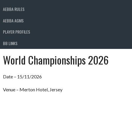
AEBBA RULES
AEBBA AGMS
PLAYER PROFILES
BB LINKS
World Championships 2026
Date – 15/11/2026
Venue – Merton Hotel, Jersey