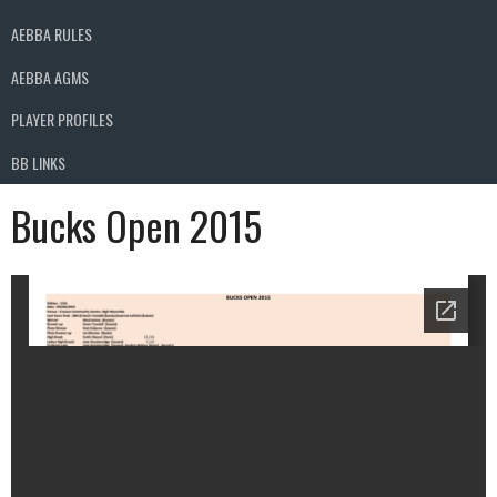
AEBBA RULES
AEBBA AGMS
PLAYER PROFILES
BB LINKS
Bucks Open 2015