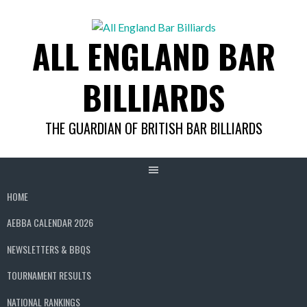
Skip
to
ALL ENGLAND BAR
content
BILLIARDS
THE GUARDIAN OF BRITISH BAR BILLIARDS
HOME
AEBBA CALENDAR 2026
NEWSLETTERS & BBQS
TOURNAMENT RESULTS
NATIONAL RANKINGS