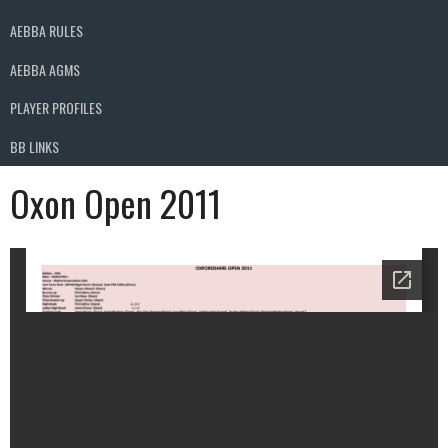
AEBBA RULES
AEBBA AGMS
PLAYER PROFILES
BB LINKS
Oxon Open 2011