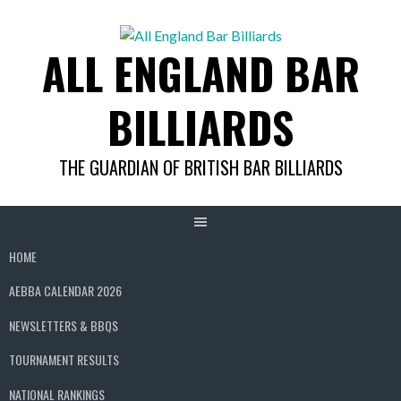
Skip
to
ALL ENGLAND BAR
content
BILLIARDS
THE GUARDIAN OF BRITISH BAR BILLIARDS
HOME
AEBBA CALENDAR 2026
NEWSLETTERS & BBQS
TOURNAMENT RESULTS
NATIONAL RANKINGS