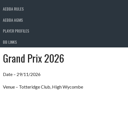
AEBBA RULES
AEBBA AGMS
PLAYER PROFILES
BB LINKS
Grand Prix 2026
Date – 29/11/2026
Venue – Totteridge Club, High Wycombe