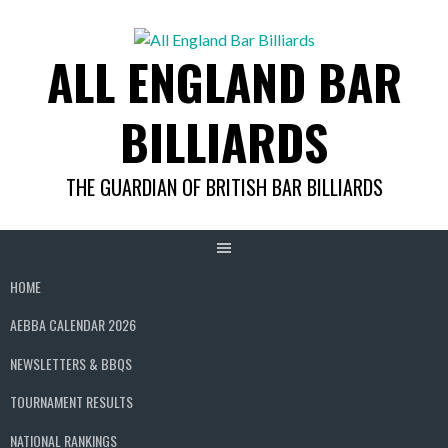
Skip
to
ALL ENGLAND BAR
content
BILLIARDS
THE GUARDIAN OF BRITISH BAR BILLIARDS
HOME
AEBBA CALENDAR 2026
NEWSLETTERS & BBQS
TOURNAMENT RESULTS
NATIONAL RANKINGS