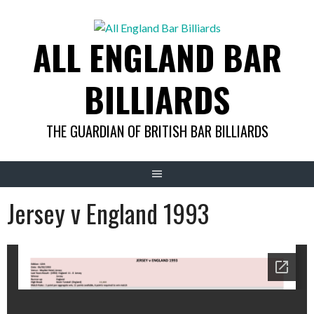
Skip
to
ALL ENGLAND BAR
content
BILLIARDS
THE GUARDIAN OF BRITISH BAR BILLIARDS
Jersey v England 1993