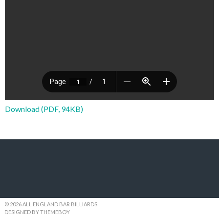
Download (PDF, 94KB)
© 2026 ALL ENGLAND BAR BILLIARDS
DESIGNED BY THEMEBOY