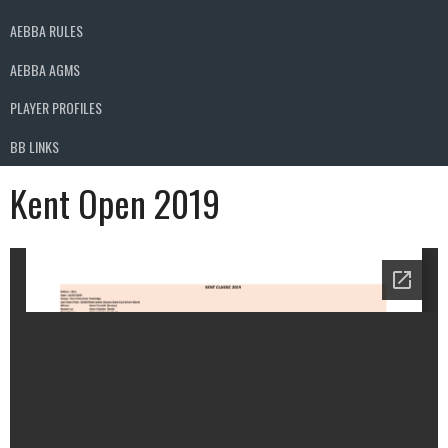
AEBBA RULES
AEBBA AGMS
PLAYER PROFILES
BB LINKS
Kent Open 2019