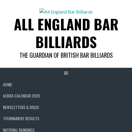
Skip
to
ALL ENGLAND BAR
content
BILLIARDS
THE GUARDIAN OF BRITISH BAR BILLIARDS
HOME
AEBBA CALENDAR 2026
NEWSLETTERS & BBQS
TOURNAMENT RESULTS
NATIONAL RANKINGS