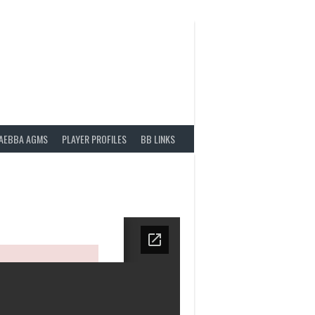
AEBBA AGMS
PLAYER PROFILES
BB LINKS