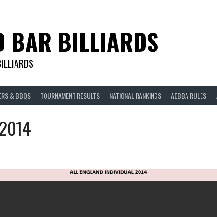
D BAR BILLIARDS
BILLIARDS
ERS & BBQS
TOURNAMENT RESULTS
NATIONAL RANKINGS
AEBBA RULES
 2014