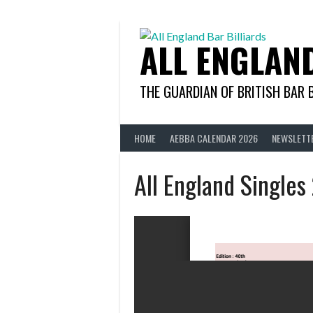
Skip
to
content
ALL ENGLAN
THE GUARDIAN OF BRITISH BAR 
HOME
AEBBA CALENDAR 2026
NEWSLETT
All England Singles