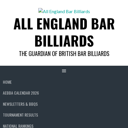
Skip
to
ALL ENGLAND BAR
content
BILLIARDS
THE GUARDIAN OF BRITISH BAR BILLIARDS
HOME
AEBBA CALENDAR 2026
NEWSLETTERS & BBQS
TOURNAMENT RESULTS
NATIONAL RANKINGS