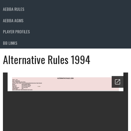
AEBBA RULES
AEBBA AGMS
PLAYER PROFILES
BB LINKS
Alternative Rules 1994