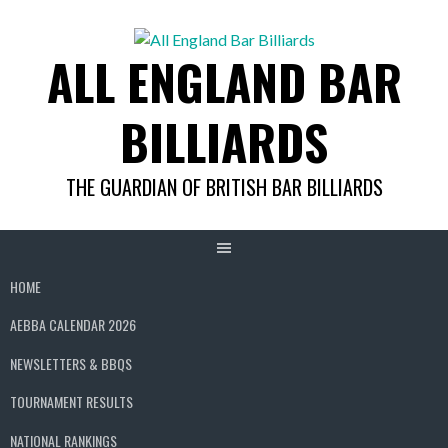
Skip
to
ALL ENGLAND BAR
content
BILLIARDS
THE GUARDIAN OF BRITISH BAR BILLIARDS
HOME
AEBBA CALENDAR 2026
NEWSLETTERS & BBQS
TOURNAMENT RESULTS
NATIONAL RANKINGS