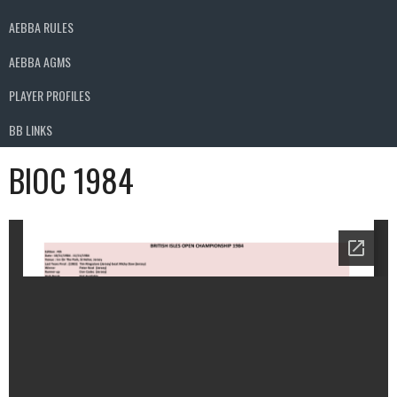
AEBBA RULES
AEBBA AGMS
PLAYER PROFILES
BB LINKS
BIOC 1984