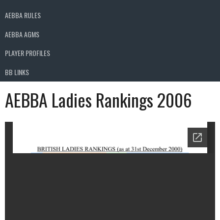
AEBBA RULES
AEBBA AGMS
PLAYER PROFILES
BB LINKS
AEBBA Ladies Rankings 2006