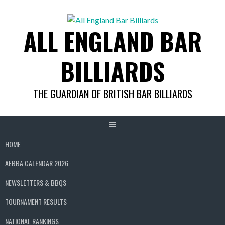
Skip
to
ALL ENGLAND BAR
content
BILLIARDS
THE GUARDIAN OF BRITISH BAR BILLIARDS
HOME
AEBBA CALENDAR 2026
NEWSLETTERS & BBQS
TOURNAMENT RESULTS
NATIONAL RANKINGS