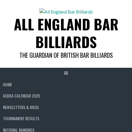
Skip
to
ALL ENGLAND BAR
content
BILLIARDS
THE GUARDIAN OF BRITISH BAR BILLIARDS
HOME
AEBBA CALENDAR 2026
NEWSLETTERS & BBQS
TOURNAMENT RESULTS
NATIONAL RANKINGS