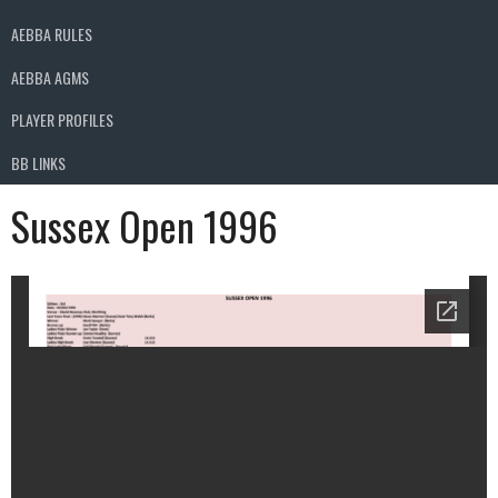
AEBBA RULES
AEBBA AGMS
PLAYER PROFILES
BB LINKS
Sussex Open 1996