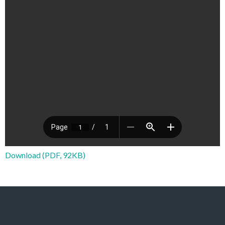
Download (PDF, 92KB)