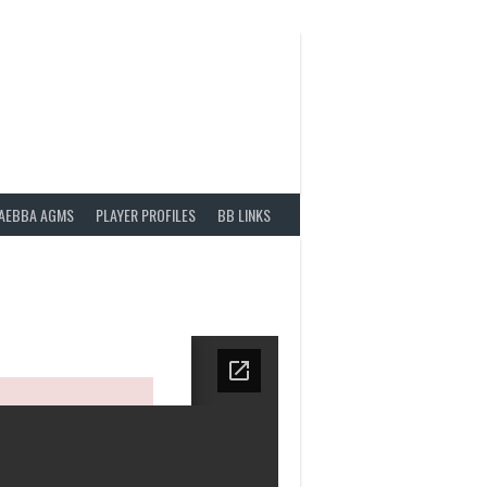
AEBBA AGMS
PLAYER PROFILES
BB LINKS