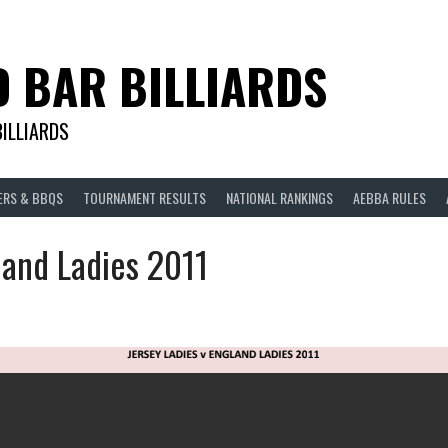
D BAR BILLIARDS
BILLIARDS
ERS & BBQS
TOURNAMENT RESULTS
NATIONAL RANKINGS
AEBBA RULES
land Ladies 2011