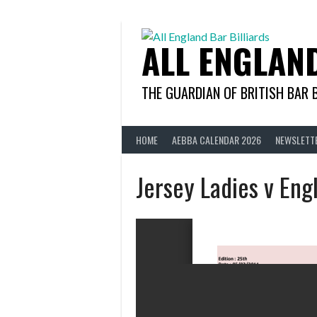
Skip
to
content
ALL ENGLAN
THE GUARDIAN OF BRITISH BAR 
HOME
AEBBA CALENDAR 2026
NEWSLETT
Jersey Ladies v Eng