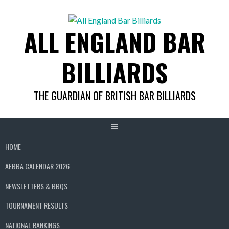
Skip
to
ALL ENGLAND BAR
content
BILLIARDS
THE GUARDIAN OF BRITISH BAR BILLIARDS
HOME
AEBBA CALENDAR 2026
NEWSLETTERS & BBQS
TOURNAMENT RESULTS
NATIONAL RANKINGS