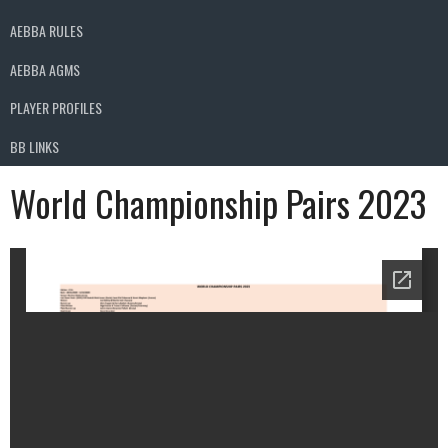
AEBBA RULES
AEBBA AGMS
PLAYER PROFILES
BB LINKS
World Championship Pairs 2023