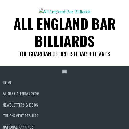
Skip
to
ALL ENGLAND BAR
content
BILLIARDS
THE GUARDIAN OF BRITISH BAR BILLIARDS
HOME
AEBBA CALENDAR 2026
NEWSLETTERS & BBQS
TOURNAMENT RESULTS
NATIONAL RANKINGS