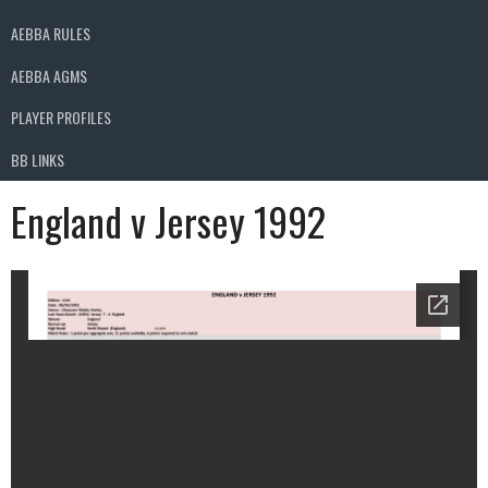
AEBBA RULES
AEBBA AGMS
PLAYER PROFILES
BB LINKS
England v Jersey 1992