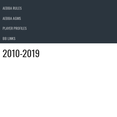
AEBBA RULES
AEBBA AGMS
PLAYER PROFILES
BB LINKS
2010-2019