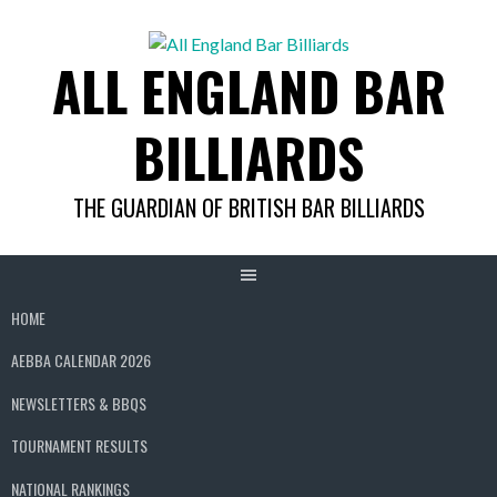
Skip
to
ALL ENGLAND BAR
content
BILLIARDS
THE GUARDIAN OF BRITISH BAR BILLIARDS
HOME
AEBBA CALENDAR 2026
NEWSLETTERS & BBQS
TOURNAMENT RESULTS
NATIONAL RANKINGS