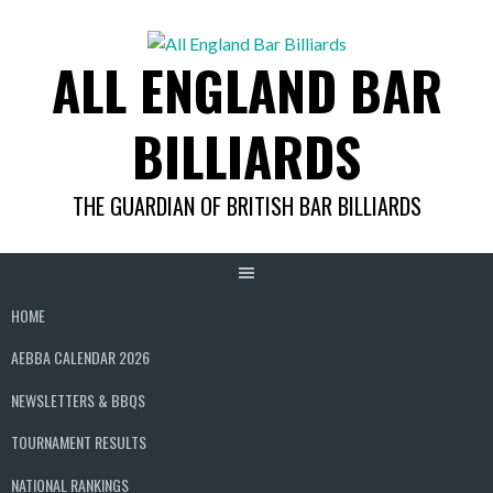
Skip
to
ALL ENGLAND BAR
content
BILLIARDS
THE GUARDIAN OF BRITISH BAR BILLIARDS
HOME
AEBBA CALENDAR 2026
NEWSLETTERS & BBQS
TOURNAMENT RESULTS
NATIONAL RANKINGS