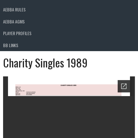
AEBBA RULES
AEBBA AGMS
PLAYER PROFILES
BB LINKS
Charity Singles 1989