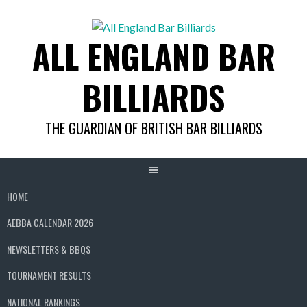
Skip
to
ALL ENGLAND BAR
content
BILLIARDS
THE GUARDIAN OF BRITISH BAR BILLIARDS
HOME
AEBBA CALENDAR 2026
NEWSLETTERS & BBQS
TOURNAMENT RESULTS
NATIONAL RANKINGS