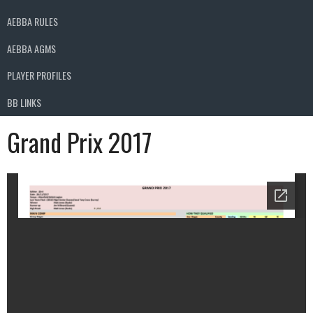
AEBBA RULES
AEBBA AGMS
PLAYER PROFILES
BB LINKS
Grand Prix 2017