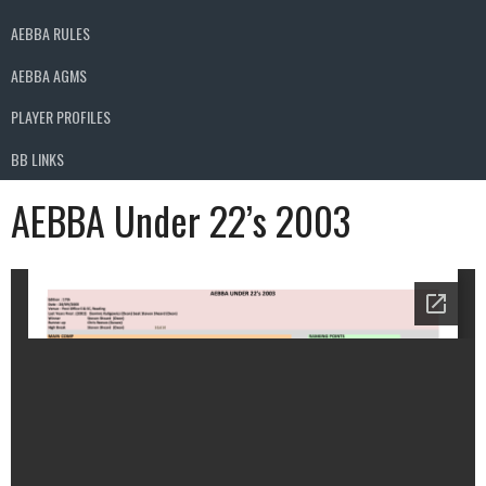
AEBBA RULES
AEBBA AGMS
PLAYER PROFILES
BB LINKS
AEBBA Under 22’s 2003