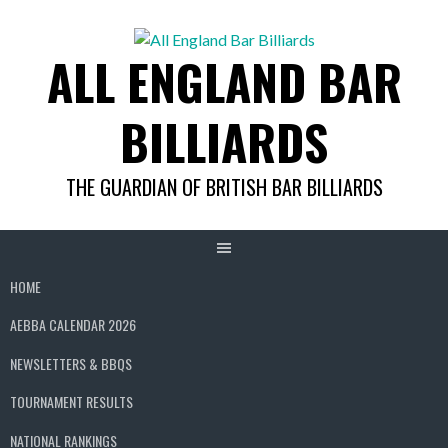
Skip
to
ALL ENGLAND BAR
content
BILLIARDS
THE GUARDIAN OF BRITISH BAR BILLIARDS
HOME
AEBBA CALENDAR 2026
NEWSLETTERS & BBQS
TOURNAMENT RESULTS
NATIONAL RANKINGS