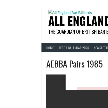
Skip
to
content
ALL ENGLAN
THE GUARDIAN OF BRITISH BAR 
HOME
AEBBA CALENDAR 2026
NEWSLETT
AEBBA Pairs 1985