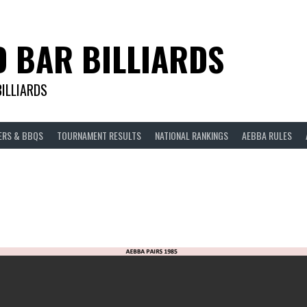
D BAR BILLIARDS
BILLIARDS
ERS & BBQS
TOURNAMENT RESULTS
NATIONAL RANKINGS
AEBBA RULES