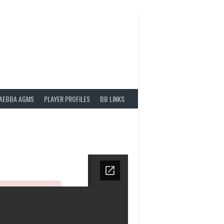
AEBBA AGMS
PLAYER PROFILES
BB LINKS