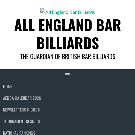
Skip
to
ALL ENGLAND BAR
content
BILLIARDS
THE GUARDIAN OF BRITISH BAR BILLIARDS
HOME
AEBBA CALENDAR 2026
NEWSLETTERS & BBQS
TOURNAMENT RESULTS
NATIONAL RANKINGS