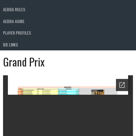
AEBBA RULES
AEBBA AGMS
PLAYER PROFILES
BB LINKS
Grand Prix