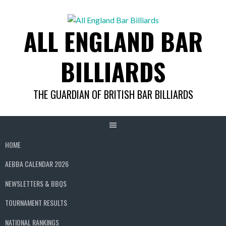
Skip
to
ALL ENGLAND BAR
content
BILLIARDS
THE GUARDIAN OF BRITISH BAR BILLIARDS
HOME
AEBBA CALENDAR 2026
NEWSLETTERS & BBQS
TOURNAMENT RESULTS
NATIONAL RANKINGS