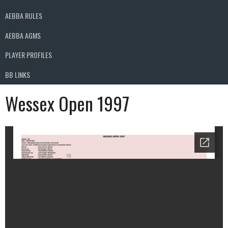
AEBBA RULES
AEBBA AGMS
PLAYER PROFILES
BB LINKS
Wessex Open 1997