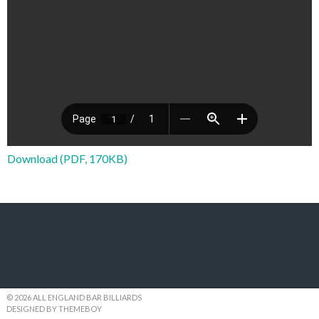
Download (PDF, 170KB)
© 2026 ALL ENGLAND BAR BILLIARDS
DESIGNED BY THEMEBOY