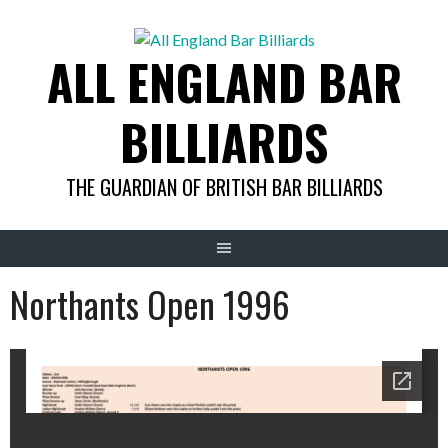
Skip
to
ALL ENGLAND BAR
content
BILLIARDS
THE GUARDIAN OF BRITISH BAR BILLIARDS
Northants Open 1996