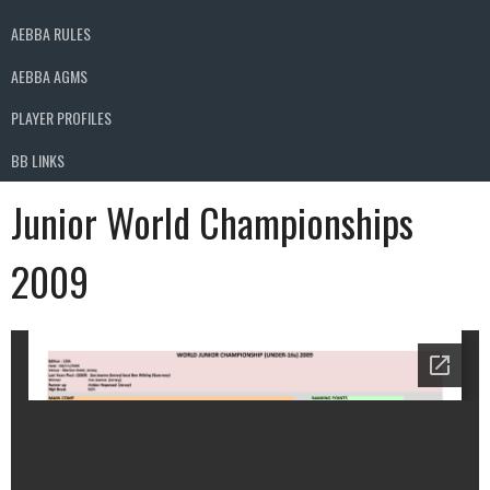
AEBBA RULES
AEBBA AGMS
PLAYER PROFILES
BB LINKS
Junior World Championships
2009