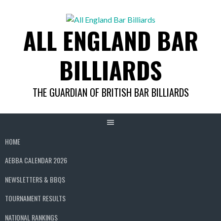
Skip
to
ALL ENGLAND BAR
content
BILLIARDS
THE GUARDIAN OF BRITISH BAR BILLIARDS
HOME
AEBBA CALENDAR 2026
NEWSLETTERS & BBQS
TOURNAMENT RESULTS
NATIONAL RANKINGS