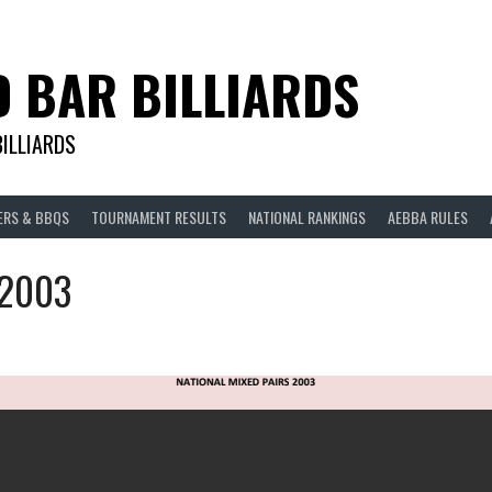
D BAR BILLIARDS
BILLIARDS
ERS & BBQS
TOURNAMENT RESULTS
NATIONAL RANKINGS
AEBBA RULES
 2003