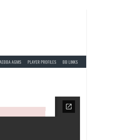
AEBBA AGMS
PLAYER PROFILES
BB LINKS