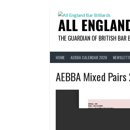
Skip
to
content
ALL ENGLAN
THE GUARDIAN OF BRITISH BAR 
HOME
AEBBA CALENDAR 2026
NEWSLETT
AEBBA Mixed Pairs