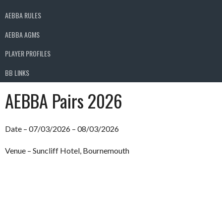
AEBBA RULES
AEBBA AGMS
PLAYER PROFILES
BB LINKS
AEBBA Pairs 2026
Date – 07/03/2026 – 08/03/2026
Venue – Suncliff Hotel, Bournemouth