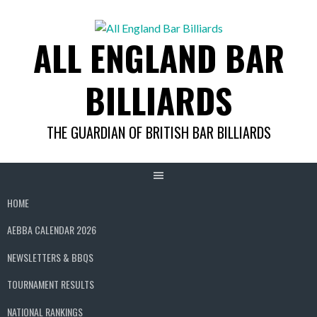
Skip
to
ALL ENGLAND BAR
content
BILLIARDS
THE GUARDIAN OF BRITISH BAR BILLIARDS
HOME
AEBBA CALENDAR 2026
NEWSLETTERS & BBQS
TOURNAMENT RESULTS
NATIONAL RANKINGS