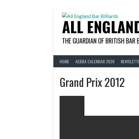
Skip
to
content
ALL ENGLAN
THE GUARDIAN OF BRITISH BAR 
HOME
AEBBA CALENDAR 2026
NEWSLETT
Grand Prix 2012