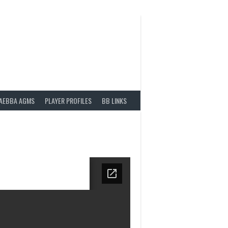
AEBBA AGMS
PLAYER PROFILES
BB LINKS