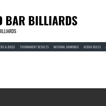
D BAR BILLIARDS
BILLIARDS
ERS & BBQS
TOURNAMENT RESULTS
NATIONAL RANKINGS
AEBBA RULES