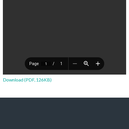
Download (PDF, 126KB)