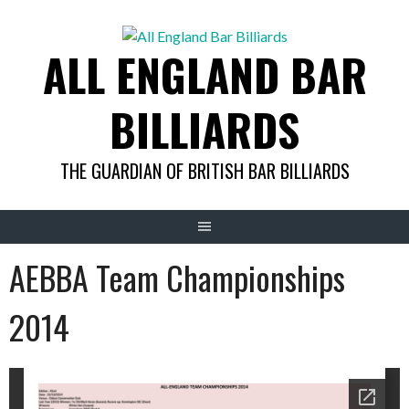
Skip
to
ALL ENGLAND BAR
content
BILLIARDS
THE GUARDIAN OF BRITISH BAR BILLIARDS
AEBBA Team Championships
2014