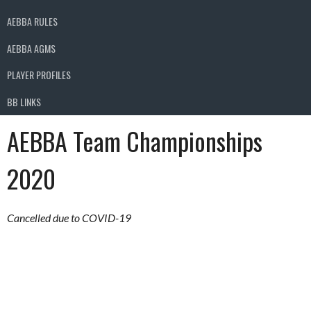
AEBBA RULES
AEBBA AGMS
PLAYER PROFILES
BB LINKS
AEBBA Team Championships
2020
Cancelled due to COVID-19