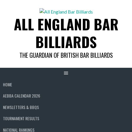
Skip
to
ALL ENGLAND BAR
content
BILLIARDS
THE GUARDIAN OF BRITISH BAR BILLIARDS
HOME
AEBBA CALENDAR 2026
NEWSLETTERS & BBQS
TOURNAMENT RESULTS
NATIONAL RANKINGS