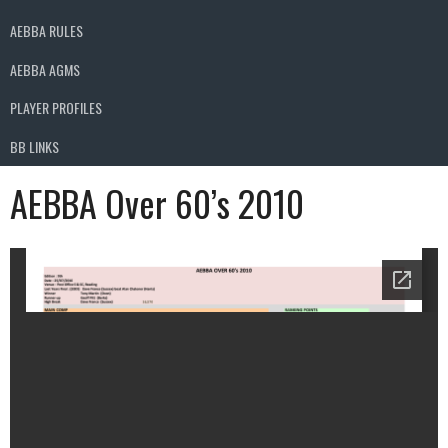
AEBBA RULES
AEBBA AGMS
PLAYER PROFILES
BB LINKS
AEBBA Over 60’s 2010