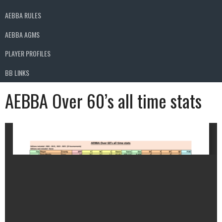
AEBBA RULES
AEBBA AGMS
PLAYER PROFILES
BB LINKS
AEBBA Over 60’s all time stats