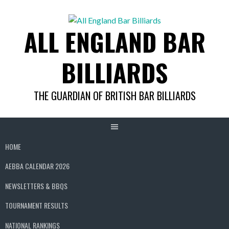
Skip
to
ALL ENGLAND BAR
content
BILLIARDS
THE GUARDIAN OF BRITISH BAR BILLIARDS
HOME
AEBBA CALENDAR 2026
NEWSLETTERS & BBQS
TOURNAMENT RESULTS
NATIONAL RANKINGS