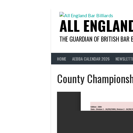
Skip
to
content
ALL ENGLAN
THE GUARDIAN OF BRITISH BAR 
HOME
AEBBA CALENDAR 2026
NEWSLETT
County Championsh