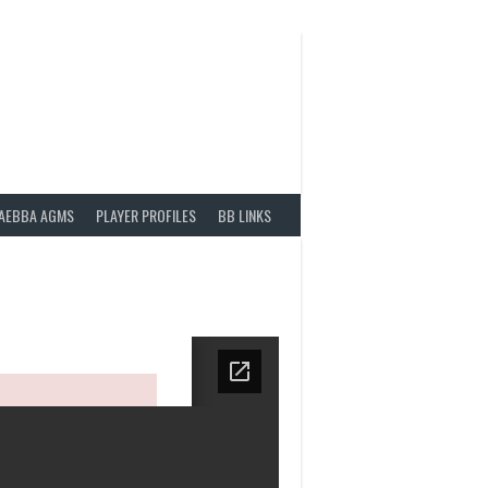
AEBBA AGMS
PLAYER PROFILES
BB LINKS