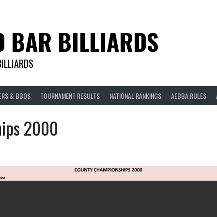
D BAR BILLIARDS
BILLIARDS
ERS & BBQS
TOURNAMENT RESULTS
NATIONAL RANKINGS
AEBBA RULES
ips 2000