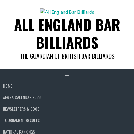
Skip
to
ALL ENGLAND BAR
content
BILLIARDS
THE GUARDIAN OF BRITISH BAR BILLIARDS
HOME
AEBBA CALENDAR 2026
NEWSLETTERS & BBQS
TOURNAMENT RESULTS
NATIONAL RANKINGS