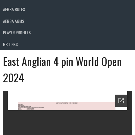
AEBBA RULES
AEBBA AGMS
PLAYER PROFILES
BB LINKS
East Anglian 4 pin World Open
2024