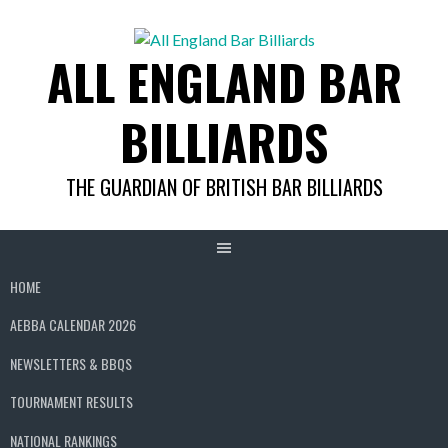
Skip
to
ALL ENGLAND BAR
content
BILLIARDS
THE GUARDIAN OF BRITISH BAR BILLIARDS
HOME
AEBBA CALENDAR 2026
NEWSLETTERS & BBQS
TOURNAMENT RESULTS
NATIONAL RANKINGS