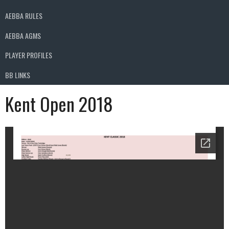
AEBBA RULES
AEBBA AGMS
PLAYER PROFILES
BB LINKS
Kent Open 2018