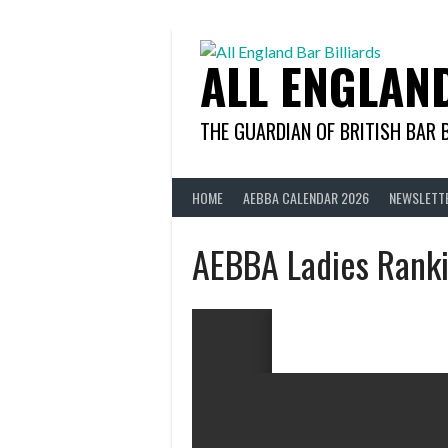
Skip
to
content
ALL ENGLAN
THE GUARDIAN OF BRITISH BAR 
HOME
AEBBA CALENDAR 2026
NEWSLETT
AEBBA Ladies Rank