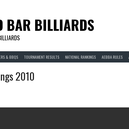
D BAR BILLIARDS
BILLIARDS
ERS & BBQS
TOURNAMENT RESULTS
NATIONAL RANKINGS
AEBBA RULES
ings 2010