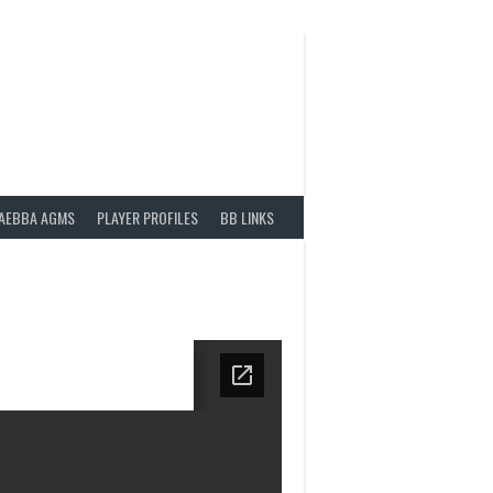
AEBBA AGMS
PLAYER PROFILES
BB LINKS