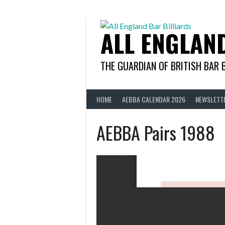
Skip
to
content
ALL ENGLAN
THE GUARDIAN OF BRITISH BAR 
HOME
AEBBA CALENDAR 2026
NEWSLETT
AEBBA Pairs 1988