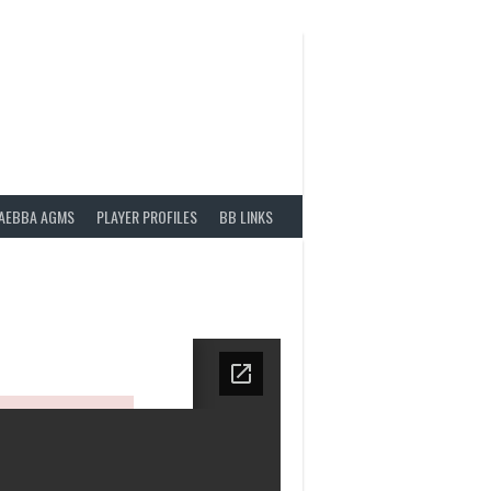
AEBBA AGMS
PLAYER PROFILES
BB LINKS