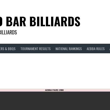
D BAR BILLIARDS
BILLIARDS
ERS & BBQS
TOURNAMENT RESULTS
NATIONAL RANKINGS
AEBBA RULES