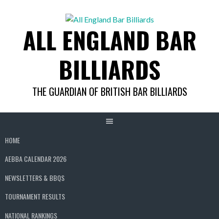
Skip
to
ALL ENGLAND BAR
content
BILLIARDS
THE GUARDIAN OF BRITISH BAR BILLIARDS
HOME
AEBBA CALENDAR 2026
NEWSLETTERS & BBQS
TOURNAMENT RESULTS
NATIONAL RANKINGS