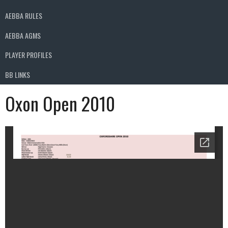
AEBBA RULES
AEBBA AGMS
PLAYER PROFILES
BB LINKS
Oxon Open 2010