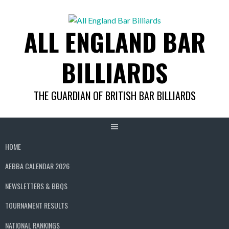
Skip
to
ALL ENGLAND BAR
content
BILLIARDS
THE GUARDIAN OF BRITISH BAR BILLIARDS
HOME
AEBBA CALENDAR 2026
NEWSLETTERS & BBQS
TOURNAMENT RESULTS
NATIONAL RANKINGS