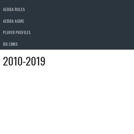
AEBBA RULES
AEBBA AGMS
PLAYER PROFILES
BB LINKS
2010-2019